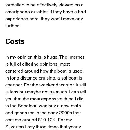
formatted to be effectively viewed on a 
smartphone or tablet. If they have a bad 
experience here, they won’t move any 
further.
Costs
In my opinion this is huge. The internet 
is full of differing opinions, most 
centered around how the boat is used. 
In long distance cruising, a sailboat is 
cheaper. For the weekend warrior, it still 
is less but maybe not as much. I can tell 
you that the most expensive thing I did 
to the Beneteau was buy a new main 
and gennaker. In the early 2000s that 
cost me around $10-12K. For my 
Silverton I pay three times that yearly 