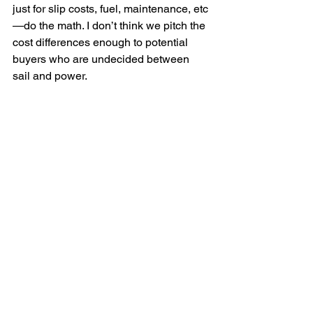
just for slip costs, fuel, maintenance, etc
—do the math. I don’t think we pitch the 
cost differences enough to potential 
buyers who are undecided between 
sail and power.