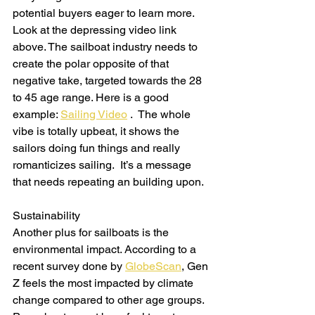
potential buyers eager to learn more. 
Look at the depressing video link 
above. The sailboat industry needs to 
create the polar opposite of that 
negative take, targeted towards the 28 
to 45 age range. Here is a good 
example: 
Sailing Video
 .  The whole 
vibe is totally upbeat, it shows the 
sailors doing fun things and really 
romanticizes sailing.  It’s a message 
that needs repeating an building upon.
Sustainability
Another plus for sailboats is the 
environmental impact. According to a 
recent survey done by 
GlobeScan
, Gen 
Z feels the most impacted by climate 
change compared to other age groups. 