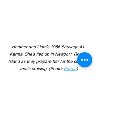
Heather and Liam’s 1986 Sauvage 41 
Karma. She’s tied up in Newport, Rhode 
Island as they prepare her for the coming 
year’s cruising. (Photo/ 
Karma
)
So the message seems clear that 
sailing groups should take a look at 
their reach out campaigns and see 
where they might be enhanced.  
Sophie also mentioned that there 
needs to be more young people shown 
in any outreach program marketing 
materials.  She said most people you 