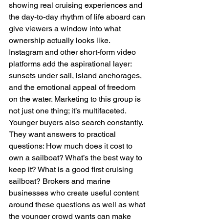
showing real cruising experiences and 
the day-to-day rhythm of life aboard can 
give viewers a window into what 
ownership actually looks like. 
Instagram and other short-form video 
platforms add the aspirational layer: 
sunsets under sail, island anchorages, 
and the emotional appeal of freedom 
on the water. Marketing to this group is 
not just one thing; it’s multifaceted.
Younger buyers also search constantly. 
They want answers to practical 
questions: How much does it cost to 
own a sailboat? What’s the best way to 
keep it? What is a good first cruising 
sailboat? Brokers and marine 
businesses who create useful content 
around these questions as well as what 
the younger crowd wants can make 