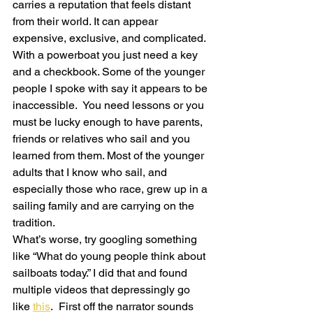
carries a reputation that feels distant 
from their world. It can appear 
expensive, exclusive, and complicated. 
With a powerboat you just need a key 
and a checkbook. Some of the younger 
people I spoke with say it appears to be 
inaccessible.  You need lessons or you 
must be lucky enough to have parents, 
friends or relatives who sail and you 
learned from them. Most of the younger 
adults that I know who sail, and 
especially those who race, grew up in a 
sailing family and are carrying on the 
tradition.
What’s worse, try googling something 
like “What do young people think about 
sailboats today.” I did that and found 
multiple videos that depressingly go 
like 
this
.  First off the narrator sounds 