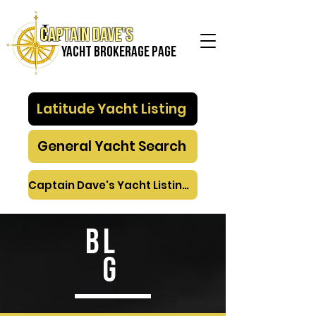
Captain Dave's
Yacht Brokerage PAGE
Latitude Yacht Listing
General Yacht Search
Captain Dave's Yacht Listings
BL
G