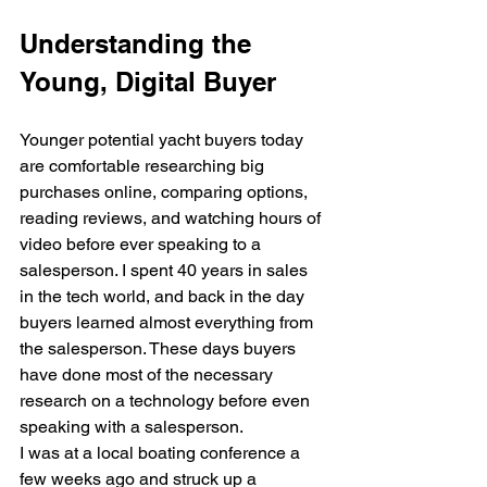
Understanding the 
Young, Digital Buyer
Younger potential yacht buyers today 
are comfortable researching big 
purchases online, comparing options, 
reading reviews, and watching hours of 
video before ever speaking to a 
salesperson. I spent 40 years in sales 
in the tech world, and back in the day 
buyers learned almost everything from 
the salesperson. These days buyers 
have done most of the necessary 
research on a technology before even 
speaking with a salesperson.
I was at a local boating conference a 
few weeks ago and struck up a 