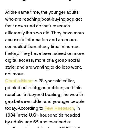
At the same time, the younger adults 
who are reaching boat-buying age get 
their news and do their research 
differently than we did. They have more 
access to information and are more 
connected than at any time in human 
history. They have been raised on more 
digital access, more of a group social 
style, and are wanting to do less work, 
not more.
Charlie Mann
, a 28-year-old sailor, 
pointed out a bigger problem, and this 
reaches far beyond boating; the wealth 
gap between older and younger people 
today. According to 
Pew Research
, in 
1984 in the U.S., households headed 
by adults age 65 and over had a 