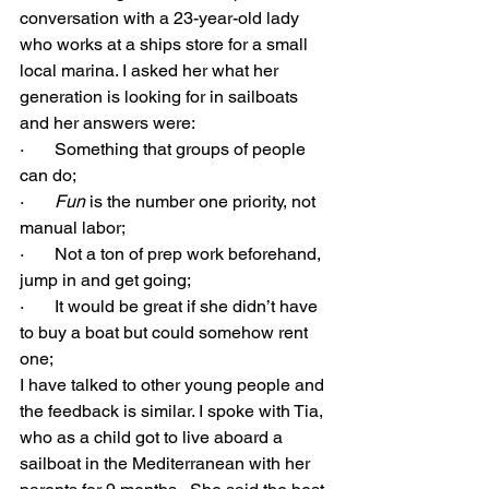
conversation with a 23-year-old lady 
who works at a ships store for a small 
local marina. I asked her what her 
generation is looking for in sailboats 
and her answers were:
·       Something that groups of people 
can do;
·       
Fun
 is the number one priority, not 
manual labor;
·       Not a ton of prep work beforehand, 
jump in and get going;
·       It would be great if she didn’t have 
to buy a boat but could somehow rent 
one;
I have talked to other young people and 
the feedback is similar. I spoke with Tia, 
who as a child got to live aboard a 
sailboat in the Mediterranean with her 