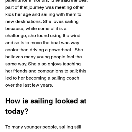
parents for 9 months.  She said the best 
part of that journey was meeting other 
kids her age and sailing with them to 
new destinations. She loves sailing 
because, while some of it is a 
challenge, she found using the wind 
and sails to move the boat was way 
cooler than driving a powerboat.  She 
believes many young people feel the 
same way. She also enjoys teaching 
her friends and companions to sail; this 
led to her becoming a sailing coach 
over the last few years.
How is sailing looked at 
today?
To many younger people, sailing still 