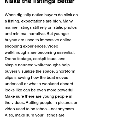
Make the listings better
When digitally native buyers do click on 
a listing, expectations are high. Many 
marine listings still rely on static photos 
and minimal narrative. But younger 
buyers are used to immersive online 
shopping experiences. Video 
walkthroughs are becoming essential. 
Drone footage, cockpit tours, and 
simple narrated walk-throughs help 
buyers visualize the space. Short-form 
clips showing how the boat moves 
under sail or what a weekend aboard 
looks like can be even more powerful. 
Make sure there are young people in 
the videos. Putting people in pictures or 
video used to be taboo—not anymore.
Also, make sure your listings are 