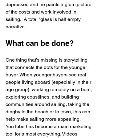
depressed and he paints a glum picture 
of the costs and work involved in 
sailing.  A total “glass is half empty” 
narrative.
What can be done?
One thing that’s missing is storytelling 
that connects the dots for the younger 
buyer. When younger buyers see real 
people living aboard (especially in their 
age group), working remotely on a boat, 
exploring coastlines, and building 
communities around sailing, taking the 
dinghy to the beach or to town, this can 
help make sailing more appealing.
YouTube has become a main marketing 
tool for almost everything. Videos 