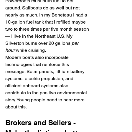
Powerboats must burn fuel to get 
around. Sailboats do as well but not 
nearly as much. In my Beneteau I had a 
10-gallon fuel tank that I refilled maybe 
two to three times per five month season
— I live in the Northeast U.S. My 
Silverton burns over 20 gallons 
per 
hour
 while cruising. 
Modern boats also incorporate 
technologies that reinforce this 
message. Solar panels, lithium battery 
systems, electric propulsion, and 
efficient onboard systems also 
contribute to the positive environmental 
story. Young people need to hear more 
about this.
Brokers and Sellers - 