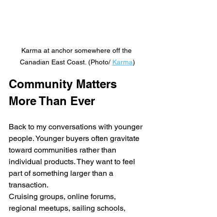
Karma at anchor somewhere off the 
Canadian East Coast. (Photo/ 
Karma
)
Community Matters 
More Than Ever
Back to my conversations with younger 
people. Younger buyers often gravitate 
toward communities rather than 
individual products. They want to feel 
part of something larger than a 
transaction.
Cruising groups, online forums, 
regional meetups, sailing schools, 