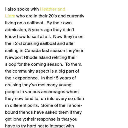
I also spoke with 
Heather and 
Liam
 who are in their 20’s and currently 
living on a sailboat.  By their own 
admission, 5 years ago they didn’t 
know how to sail at all.  Now they’re on 
their 2
 cruising sailboat and after 
nd
sailing in Canada last season they’re in 
Newport Rhode Island refitting their 
sloop for the coming season.  To them, 
the community aspect is a big part of 
their experience.  In their 5 years of 
cruising they’ve met many young 
people in various anchorages whom 
they now tend to run into every so often 
in different ports.  Some of their shore-
bound friends have asked them if they 
get lonely; their response is that you 
have to try hard not to interact with 