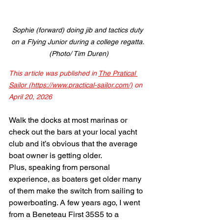
Sophie (forward) doing jib and tactics duty 
on a Flying Junior during a college regatta. 
(Photo/ Tim Duren)
This article was published in 
The Pratical 
Sailor (https://www.practical-sailor.com/)
on 
April 20, 2026
Walk the docks at most marinas or 
check out the bars at your local yacht 
club and it’s obvious that the average 
boat owner is getting older.
Plus, speaking from personal 
experience, as boaters get older many 
of them make the switch from sailing to 
powerboating. A few years ago, I went 
from a Beneteau First 35S5 to a 