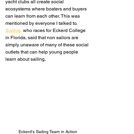
yacht clubs all create social 
ecosystems where boaters and buyers 
can learn from each other. This was 
mentioned by everyone I talked to. 
Sophie,
 who races for Eckerd College 
in Florida, said that non sailors are 
simply unaware of many of these social 
outlets that can help young people 
learn about sailing.
Eckerd's Sailing Team in Action