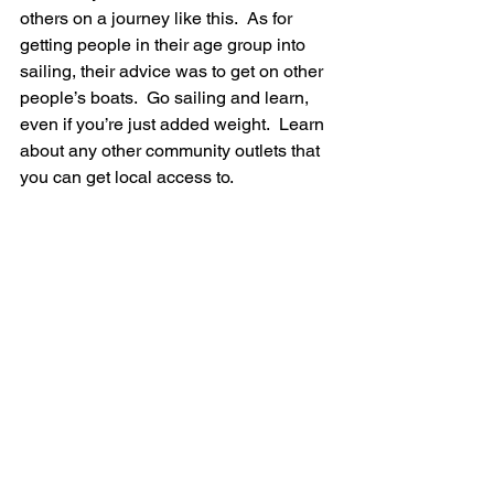
others on a journey like this.  As for 
getting people in their age group into 
sailing, their advice was to get on other 
people’s boats.  Go sailing and learn, 
even if you’re just added weight.  Learn 
about any other community outlets that 
you can get local access to.