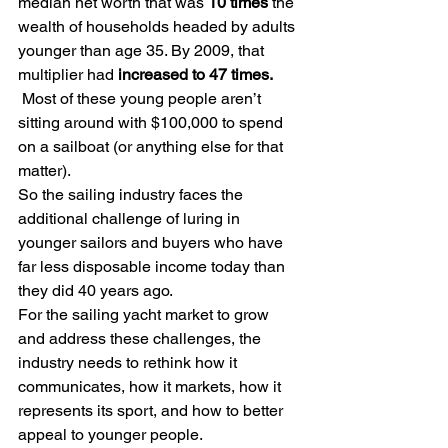
median net worth that was 
10 times
 the 
wealth of households headed by adults 
younger than age 35. By 2009, that 
multiplier had 
increased to
47 times. 
Most of these young people aren’t 
sitting around with $100,000 to spend 
on a sailboat (or anything else for that 
matter). 
So the sailing industry faces the 
additional challenge of luring in 
younger sailors and buyers who have 
far less disposable income today than 
they did 40 years ago.
For the sailing yacht market to grow 
and address these challenges, the 
industry needs to rethink how it 
communicates, how it markets, how it 
represents its sport, and how to better 
appeal to younger people.