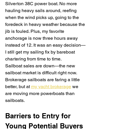
Silverton 38C power boat. No more 
hauling heavy sails around, reefing 
when the wind picks up, going to the 
foredeck in heavy weather because the 
jib is fouled. Plus, my favorite 
anchorage is now three hours away 
instead of 12. It was an easy decision—
I still get my sailing fix by bareboat 
chartering from time to time.
Sailboat sales are down—the new 
sailboat market is difficult right now. 
Brokerage sailboats are faring a little 
better, but at 
my yacht brokerage
 we 
are moving more powerboats than 
sailboats.
Barriers to Entry for 
Young Potential Buyers