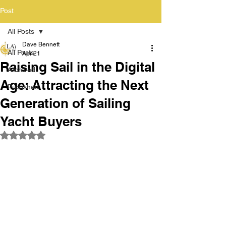
Post
All Posts
Dave Bennett
All Posts
Apr 21
Raising Sail in the Digital
Archived
Age: Attracting the Next
Published
Generation of Sailing
Yacht Buyers
Rated NaN out of 5 stars.