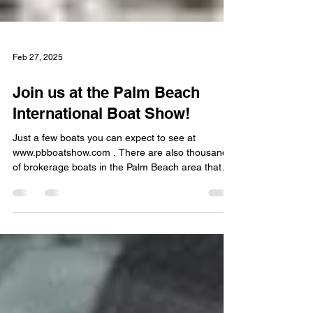
Feb 27, 2025
Join us at the Palm Beach
International Boat Show!
Just a few boats you can expect to see at
www.pbboatshow.com . There are also thousands
of brokerage boats in the Palm Beach area that
we...