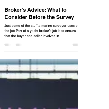
Feb 24, 2025
Broker's Advice: What to
Consider Before the Survey
Just some of the stuff a marine surveyor uses on
the job Part of a yacht broker’s job is to ensure
that the buyer and seller involved in...