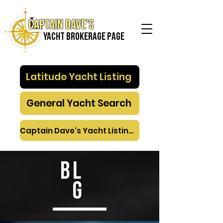
Captain Dave's
Yacht Brokerage PAGE
Latitude Yacht Listing
General Yacht Search
Captain Dave's Yacht Listings
BL
G